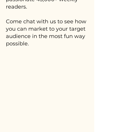
readers.
Come chat with us to see how
you can market to your target
audience in the most fun way
possible.