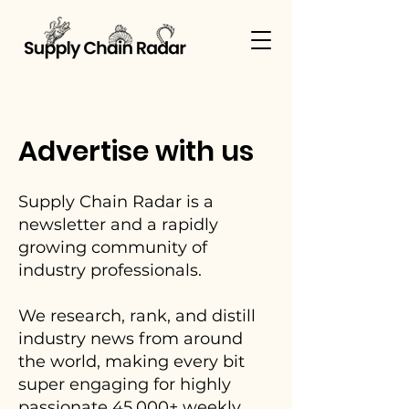
Advertise with us
Supply Chain Radar is a
newsletter and a rapidly
growing community of
industry professionals.
We research, rank, and distill
industry news from around
the world, making every bit
super engaging for highly
passionate 45,000+ weekly