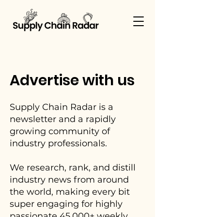
Advertise with us
Supply Chain Radar is a
newsletter and a rapidly
growing community of
industry professionals.
We research, rank, and distill
industry news from around
the world, making every bit
super engaging for highly
passionate 45,000+ weekly