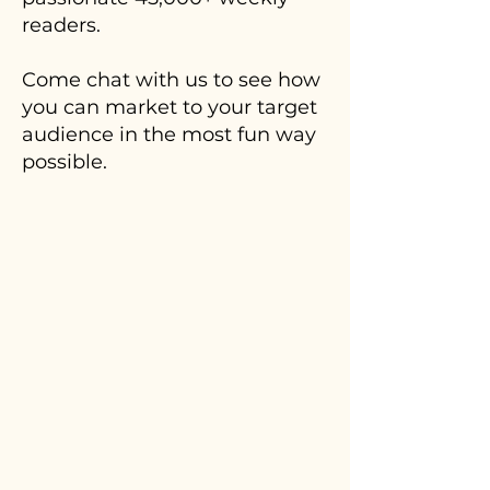
readers.
Come chat with us to see how
you can market to your target
audience in the most fun way
possible.